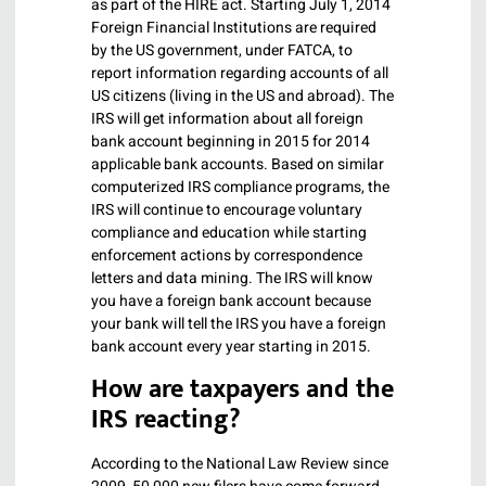
as part of the HIRE act. Starting July 1, 2014
Foreign Financial Institutions are required
by the US government, under FATCA, to
report information regarding accounts of all
US citizens (living in the US and abroad). The
IRS will get information about all foreign
bank account beginning in 2015 for 2014
applicable bank accounts. Based on similar
computerized IRS compliance programs, the
IRS will continue to encourage voluntary
compliance and education while starting
enforcement actions by correspondence
letters and data mining. The IRS will know
you have a foreign bank account because
your bank will tell the IRS you have a foreign
bank account every year starting in 2015.
How are taxpayers and the
IRS reacting?
According to the National Law Review since