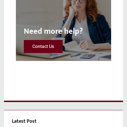
Need more help?
Contact Us
Latest Post