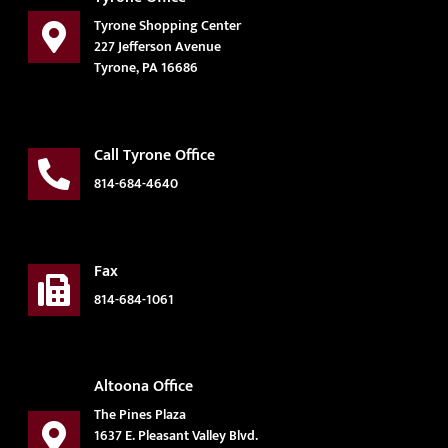
Tyrone Shopping Center
227 Jefferson Avenue
Tyrone, PA 16686
Call Tyrone Office
814-684-4640
Fax
814-684-1061
Altoona Office
The Pines Plaza
1637 E. Pleasant Valley Blvd.