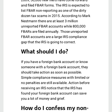
2009, 50,000 new filers have come forward
and filed FBAR forms. The IRS is expected to
list FBAR non-reporting as one of the dirty
dozen tax scams in 2015. According to Mark
Nestmann there are at least 3 million
unreported FBAR accounts while 800,000
FBARs are filed annually. Those unreported
FBAR accounts are a large IRS compliance
gap that the IRS is going to correct.
What should I do?
If you have a foreign bank account or know
someone with a foreign bank account, they
should take action as soon as possible.
Simple compliance measures with limited or
no penalties are still available. Action before
receiving an IRS notice that the IRS has
found your foreign bank account can save
you a lot of money and grief.
How do I confess my non-