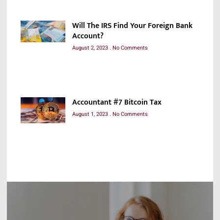
Will The IRS Find Your Foreign Bank
Account?
August 2, 2023
No Comments
Accountant #7 Bitcoin Tax
August 1, 2023
No Comments