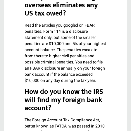
overseas eliminates any
US tax owed?
Read the articles you googled on FBAR
penalties. Form 114 is a disclosure
statement only, but some of the smaller
penalties are $10,000 and 5% of your highest
account balance. The penalties escalate
from there to higher civil penalties and
possible criminal penalties. You need to file
an FBAR disclosure annually on your foreign
bank account if the balance exceeded
$10,000 on any day during the tax year.
How do you know the IRS
will find my foreign bank
account?
The Foreign Account Tax Compliance Act,
better known as FATCA, was passed in 2010