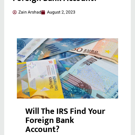
Zain Arshad
August 2, 2023
Will The IRS Find Your
Foreign Bank
Account?