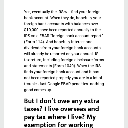
Yes, eventually the IRS will find your foreign
bank account. When they do, hopefully your
foreign bank accounts with balances over
$10,000 have been reported annually to the
IRS on a FBAR “foreign bank account report”
(Form 114). And hopefully interest and
dividends from your foreign bank accounts
will already be reported on your annual US
tax return, including foreign disclosure forms
and statements (Form 1040). When the IRS
finds your foreign bank account and it has
not been reported properly you are in a lot of
trouble. Just Google FBAR penalties- nothing
good comes up.
But I don’t owe any extra
taxes? I live overseas and
pay tax where I live? My
exemption for working