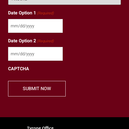
Date Option 1
(Required)
Date Option 2
(Required)
CAPTCHA
Tyrone Office