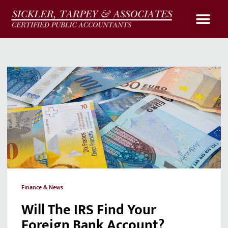
Upload Files
Client Portal
Payroll Calculato
Finance & News
Will The IRS Find Your
Foreign Bank Account?