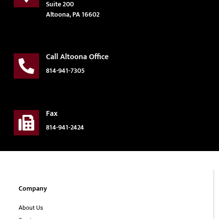
Suite 200
Altoona, PA 16602
Call Altoona Office
814-941-7305
Fax
814-941-2424
Company
About Us