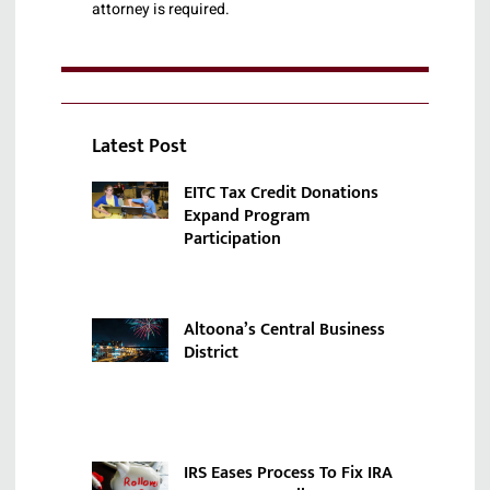
attorney is required.
Latest Post
EITC Tax Credit Donations
Expand Program
Participation
Altoona’s Central Business
District
IRS Eases Process To Fix IRA