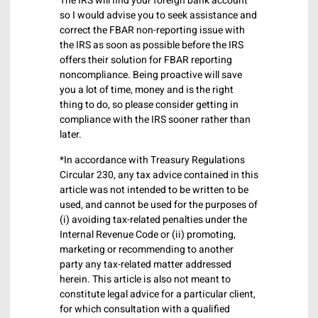
The IRS will find your foreign bank account
so I would advise you to seek assistance and
correct the FBAR non-reporting issue with
the IRS as soon as possible before the IRS
offers their solution for FBAR reporting
noncompliance. Being proactive will save
you a lot of time, money and is the right
thing to do, so please consider getting in
compliance with the IRS sooner rather than
later.
*In accordance with Treasury Regulations
Circular 230, any tax advice contained in this
article was not intended to be written to be
used, and cannot be used for the purposes of
(i) avoiding tax-related penalties under the
Internal Revenue Code or (ii) promoting,
marketing or recommending to another
party any tax-related matter addressed
herein. This article is also not meant to
constitute legal advice for a particular client,
for which consultation with a qualified