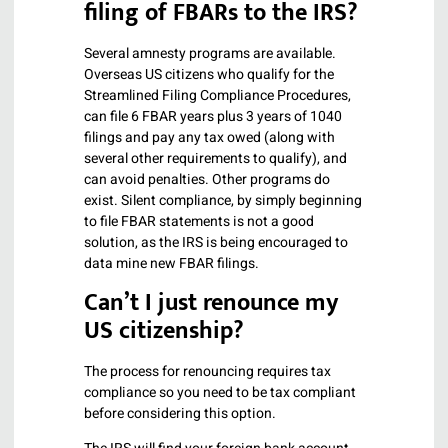
filing of FBARs to the IRS?
Several amnesty programs are available.
Overseas US citizens who qualify for the
Streamlined Filing Compliance Procedures,
can file 6 FBAR years plus 3 years of 1040
filings and pay any tax owed (along with
several other requirements to qualify), and
can avoid penalties. Other programs do
exist. Silent compliance, by simply beginning
to file FBAR statements is not a good
solution, as the IRS is being encouraged to
data mine new FBAR filings.
Can’t I just renounce my
US citizenship?
The process for renouncing requires tax
compliance so you need to be tax compliant
before considering this option.