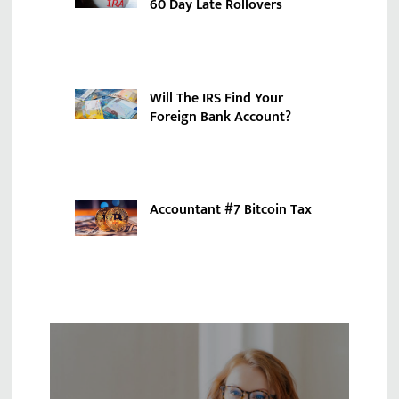
60 Day Late Rollovers
Will The IRS Find Your
Foreign Bank Account?
Accountant #7 Bitcoin Tax