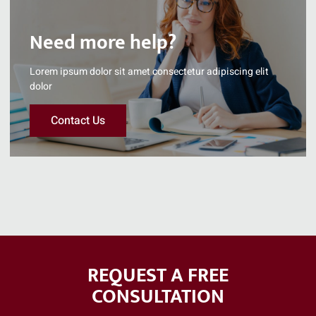
Need more help?
Lorem ipsum dolor sit amet consectetur adipiscing elit
dolor
Contact Us
REQUEST A FREE
CONSULTATION