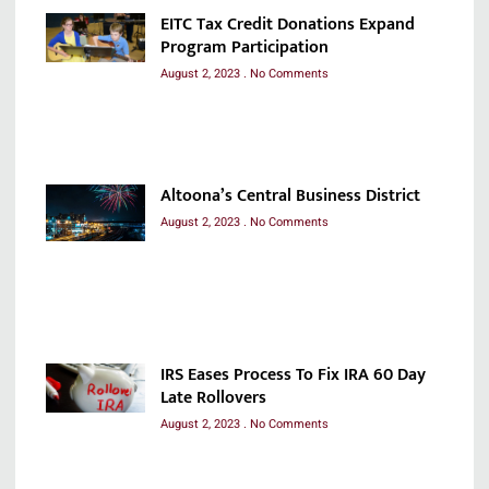
EITC Tax Credit Donations Expand
Program Participation
August 2, 2023
No Comments
Altoona’s Central Business District
August 2, 2023
No Comments
IRS Eases Process To Fix IRA 60 Day
Late Rollovers
August 2, 2023
No Comments