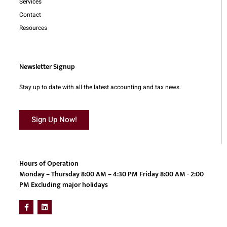
Services
Contact
Resources
Newsletter Signup
Stay up to date with all the latest accounting and tax news.
Sign Up Now!
Hours of Operation
Monday – Thursday 8:00 AM – 4:30 PM Friday 8:00 AM - 2:00
PM Excluding major holidays