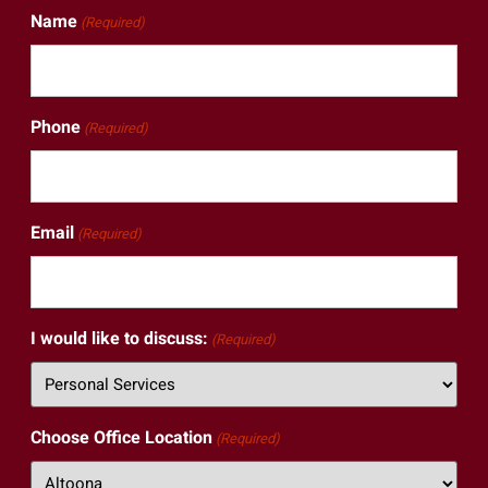
Name
(Required)
Phone
(Required)
Email
(Required)
I would like to discuss:
(Required)
Choose Office Location
(Required)