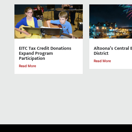
EITC Tax Credit Donations
Altoona’s Central 
Expand Program
District
Participation
Read More
Read More