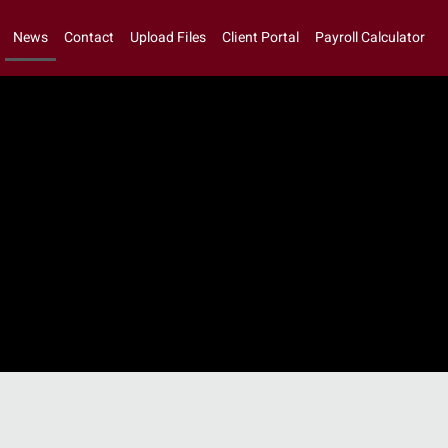
News
Contact
Upload Files
Client Portal
Payroll Calculator