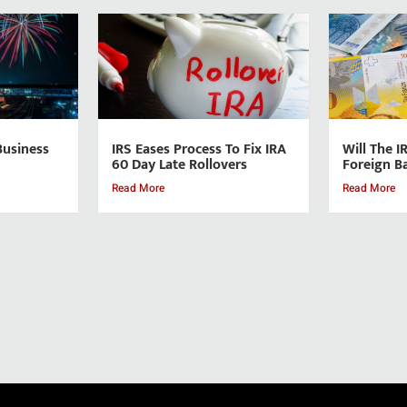
Business
IRS Eases Process To Fix IRA
Will The I
60 Day Late Rollovers
Foreign B
Read More
Read More