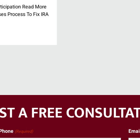
ticipation Read More
ses Process To Fix IRA
ST A FREE CONSULTA
Phone
Emai
(Required)