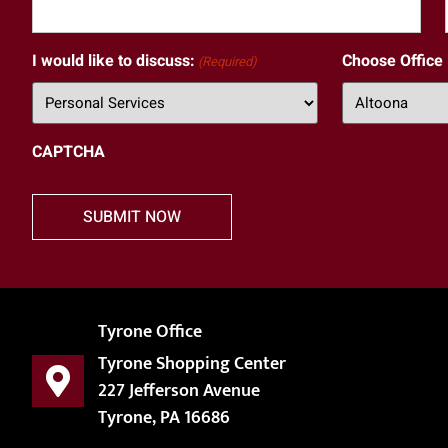
I would like to discuss:
Choose Office
(Required)
CAPTCHA
Tyrone Office
Tyrone Shopping Center
227 Jefferson Avenue
Tyrone, PA 16686