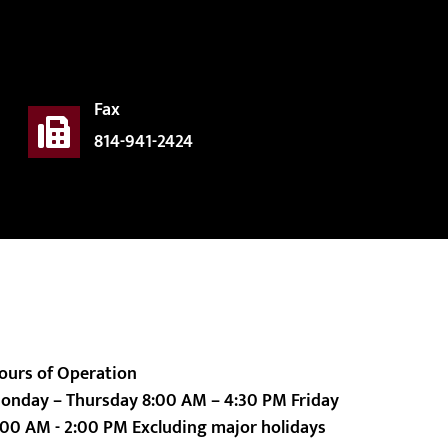
Fax
814-941-2424
ours of Operation
onday – Thursday 8:00 AM – 4:30 PM Friday
:00 AM - 2:00 PM Excluding major holidays