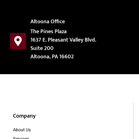
Altoona Office
The Pines Plaza
1637 E. Pleasant Valley Blvd.
Suite 200
Altoona, PA 16602
Company
About Us
Services