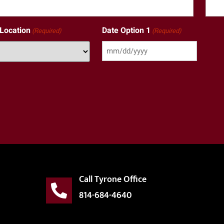
 Location
Date Option 1
(Required)
(Required)
Call Tyrone Office
814-684-4640