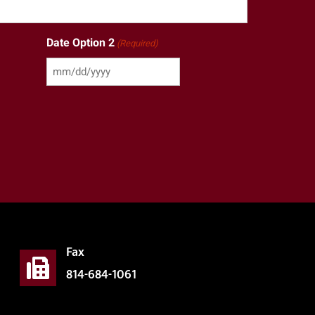
Date Option 2
(Required)
Fax
814-684-1061