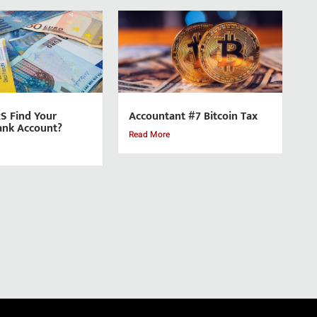
RS Find Your
Accountant #7 Bitcoin Tax
ank Account?
Read More