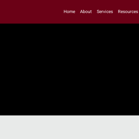
Home
About
Services
Resources