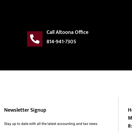
Call Altoona Office
814-941-7305
Newsletter Signup
H
M
Stay up to date with all the latest accounting and tax news.
8