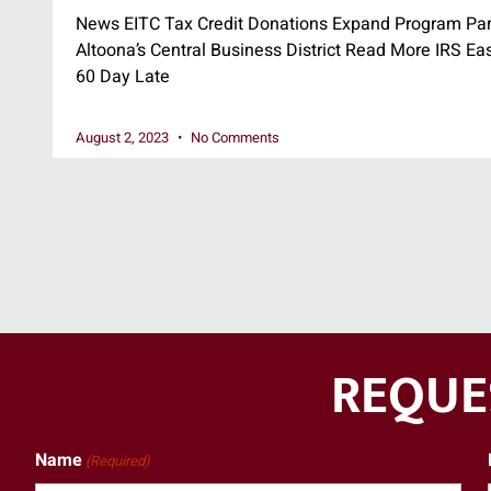
News EITC Tax Credit Donations Expand Program Par
Altoona’s Central Business District Read More IRS Ea
60 Day Late
August 2, 2023
No Comments
REQUE
Name
(Required)