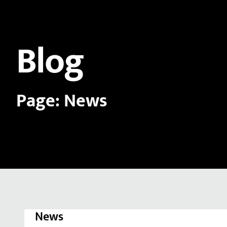
Blog
Page: News
News