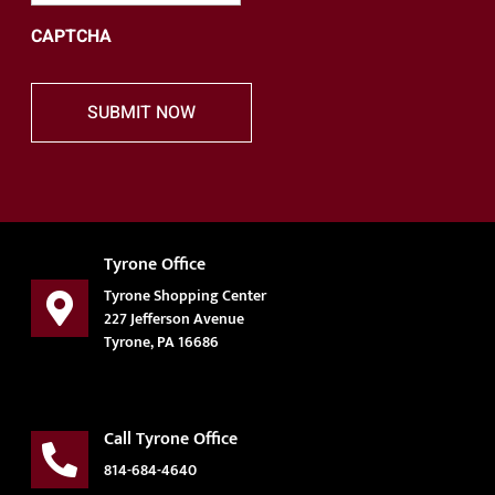
CAPTCHA
Tyrone Office
Tyrone Shopping Center
227 Jefferson Avenue
Tyrone, PA 16686
Call Tyrone Office
814-684-4640