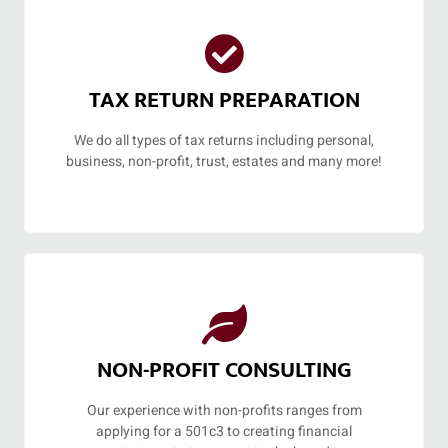
TAX RETURN PREPARATION
We do all types of tax returns including personal,
business, non-profit, trust, estates and many more!
NON-PROFIT CONSULTING
Our experience with non-profits ranges from
applying for a 501c3 to creating financial