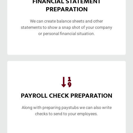
FINANCIAL STATEMENT
PREPARATION
We can create balance sheets and other
statements to show a snap shot of your company
or personal financial situation.
PAYROLL CHECK PREPARATION
Along with preparing paystubs we can also write
checks to send to your employees.