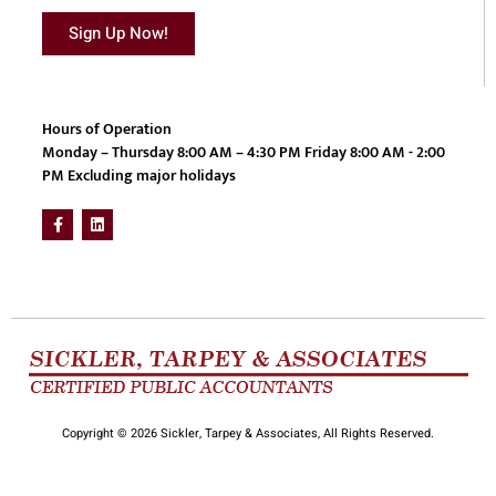
Sign Up Now!
Hours of Operation
Monday – Thursday 8:00 AM – 4:30 PM Friday 8:00 AM - 2:00
PM Excluding major holidays
Copyright © 2026 Sickler, Tarpey & Associates, All Rights Reserved.