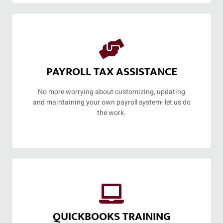
PAYROLL TAX ASSISTANCE
No more worrying about customizing, updating
and maintaining your own payroll system- let us do
the work.
QUICKBOOKS TRAINING