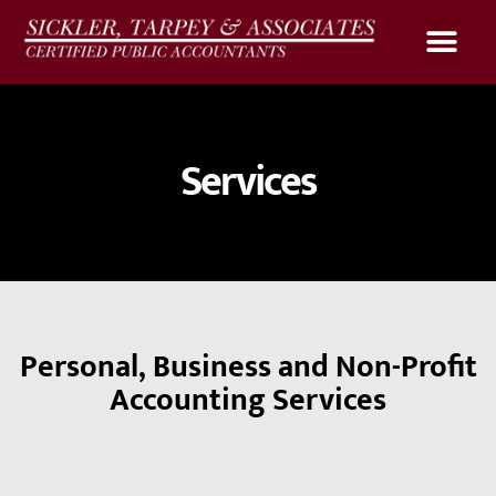
Upload Files
Client Portal
Payroll Calculato
Services
Personal, Business and Non-Profit
Accounting Services