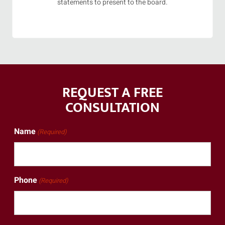
statements to present to the board.
REQUEST A FREE
CONSULTATION
Name
(Required)
Phone
(Required)