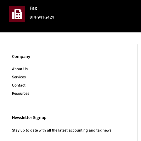
Fax
814-941-2424
Company
About Us
Services
Contact
Resources
Newsletter Signup
Stay up to date with all the latest accounting and tax news.