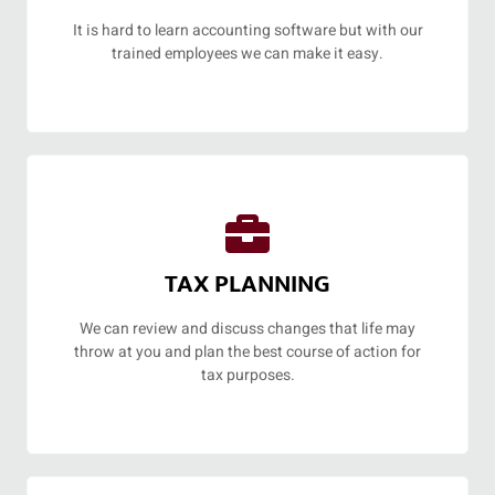
It is hard to learn accounting software but with our
trained employees we can make it easy.
TAX PLANNING
We can review and discuss changes that life may
throw at you and plan the best course of action for
tax purposes.