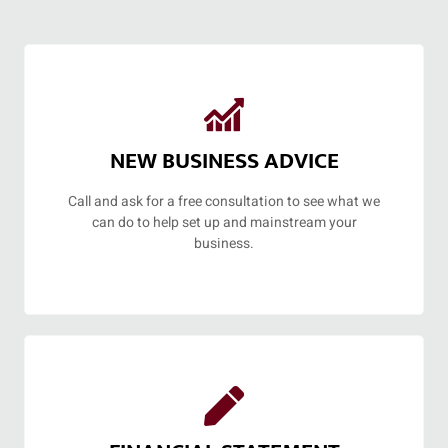
NEW BUSINESS ADVICE
Call and ask for a free consultation to see what we
can do to help set up and mainstream your
business.