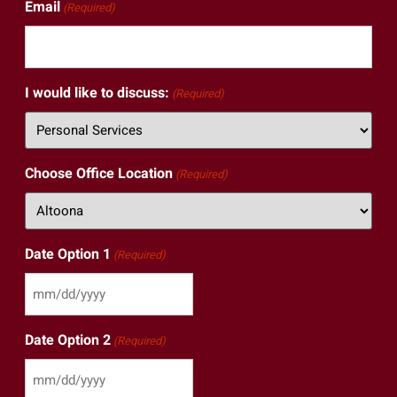
Email
(Required)
I would like to discuss:
(Required)
Choose Office Location
(Required)
Date Option 1
(Required)
Date Option 2
(Required)