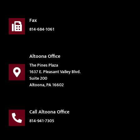
Fax
814-684-1061
Altoona Office
The Pines Plaza
1637 E. Pleasant Valley Blvd.
Suite 200
Altoona, PA 16602
Call Altoona Office
814-941-7305