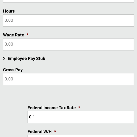
Hours
Wage Rate
*
2.
Employee Pay Stub
Gross Pay
Federal Income Tax Rate
*
Federal W/H
*