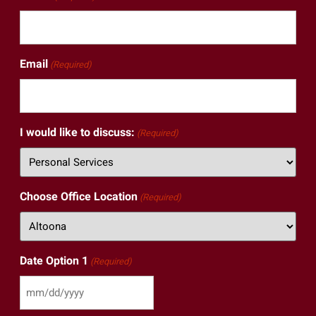
Email
(Required)
I would like to discuss:
(Required)
Choose Office Location
(Required)
Date Option 1
(Required)