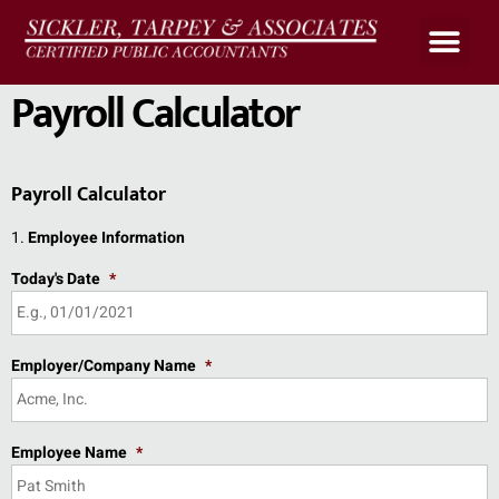
Upload Files
Client Portal
Payroll Calculato
Payroll Calculator
Payroll Calculator
1.
Employee Information
Today's Date
*
Employer/Company Name
*
Employee Name
*