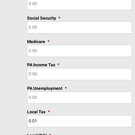
Social Security
*
Medicare
*
PA Income Tax
*
PA Unemployment
*
Local Tax
*