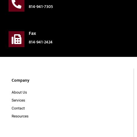
814-941-7305
Fax
814-941-2424
Company
About Us
Services
Contact
Resources