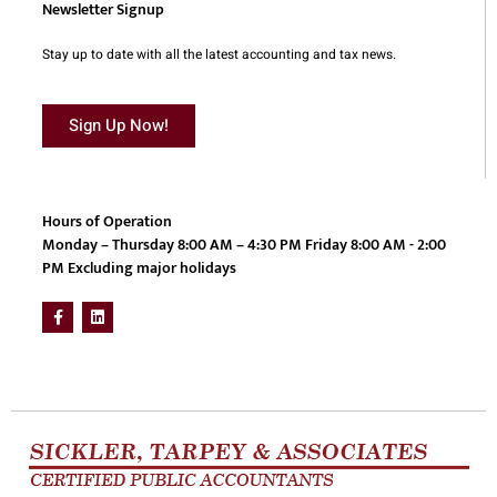
Newsletter Signup
Stay up to date with all the latest accounting and tax news.
Sign Up Now!
Hours of Operation
Monday – Thursday 8:00 AM – 4:30 PM Friday 8:00 AM - 2:00
PM Excluding major holidays