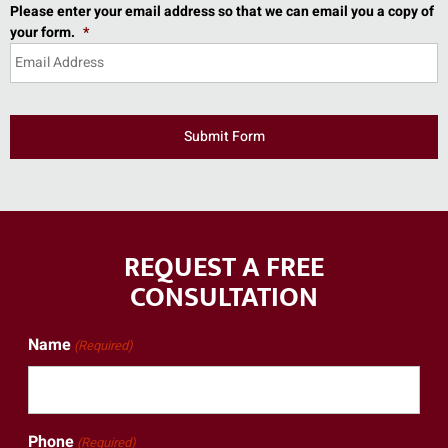
Please enter your email address so that we can email you a copy of
your form.
*
REQUEST A FREE
CONSULTATION
Name
(Required)
Phone
(Required)