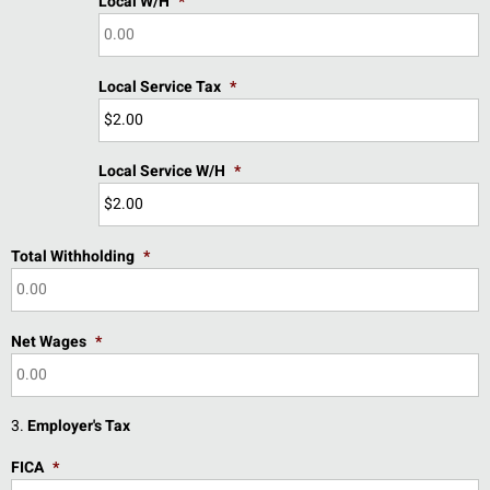
Local W/H
*
Local Service Tax
*
Local Service W/H
*
Total Withholding
*
Net Wages
*
3.
Employer's Tax
FICA
*