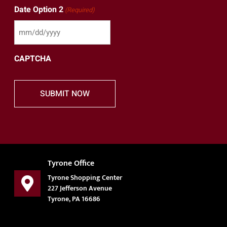
Date Option 2
(Required)
CAPTCHA
Tyrone Office
Tyrone Shopping Center
227 Jefferson Avenue
Tyrone, PA 16686