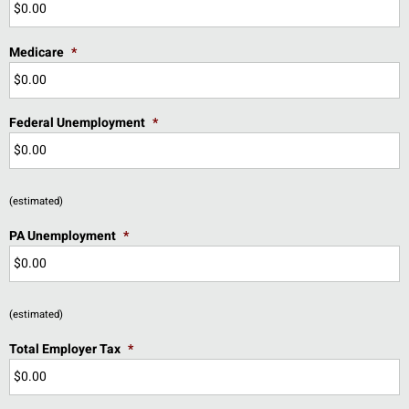
Medicare
*
Federal Unemployment
*
(estimated)
PA Unemployment
*
(estimated)
Total Employer Tax
*