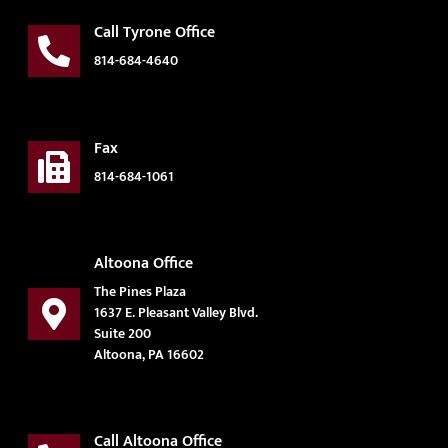
Call Tyrone Office
814-684-4640
Fax
814-684-1061
Altoona Office
The Pines Plaza
1637 E. Pleasant Valley Blvd.
Suite 200
Altoona, PA 16602
Call Altoona Office